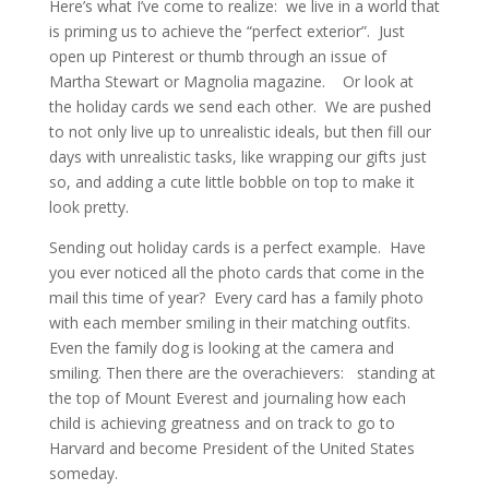
Here’s what I’ve come to realize: we live in a world that
is priming us to achieve the “perfect exterior”. Just
open up Pinterest or thumb through an issue of
Martha Stewart or Magnolia magazine. Or look at
the holiday cards we send each other. We are pushed
to not only live up to unrealistic ideals, but then fill our
days with unrealistic tasks, like wrapping our gifts just
so, and adding a cute little bobble on top to make it
look pretty.
Sending out holiday cards is a perfect example. Have
you ever noticed all the photo cards that come in the
mail this time of year? Every card has a family photo
with each member smiling in their matching outfits.
Even the family dog is looking at the camera and
smiling. Then there are the overachievers: standing at
the top of Mount Everest and journaling how each
child is achieving greatness and on track to go to
Harvard and become President of the United States
someday.