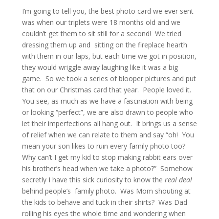
I’m going to tell you, the best photo card we ever sent
was when our triplets were 18 months old and we
couldn’t get them to sit still for a second! We tried
dressing them up and sitting on the fireplace hearth
with them in our laps, but each time we got in position,
they would wriggle away laughing like it was a big
game. So we took a series of blooper pictures and put
that on our Christmas card that year. People loved it.
You see, as much as we have a fascination with being
or looking “perfect”, we are also drawn to people who
let their imperfections all hang out. It brings us a sense
of relief when we can relate to them and say “oh! You
mean your son likes to ruin every family photo too?
Why can’t I get my kid to stop making rabbit ears over
his brother’s head when we take a photo?” Somehow
secretly I have this sick curiosity to know the
real deal
behind people’s family photo. Was Mom shouting at
the kids to behave and tuck in their shirts? Was Dad
rolling his eyes the whole time and wondering when