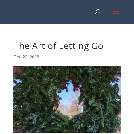
The Art of Letting Go
Dec 22, 2018