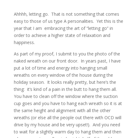
Ahhhh, letting go. That is not something that comes
easy to those of us type A personalities. Yet this is the
year that I am embracing the art of “letting go” in
order to achieve a higher state of relaxation and
happiness.
As part of my proof, I submit to you the photo of the
naked wreath on our front door. In years past, I have
put a lot of time and energy into hanging small
wreaths on every window of the house during the
holiday season. It looks really pretty, but here’s the
thing: it’s kind of a pain in the butt to hang them all.
You have to clean off the window where the suction
cup goes and you have to hang each wreath so it is at
the same height and alignment with all the other
wreaths (or else all the people out there with OCD will
drive by my house and be very upset!). And you need
to wait for a slightly warm day to hang them and then