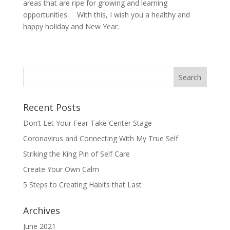
areas that are ripe for growing and learning
opportunities. With this, I wish you a healthy and
happy holiday and New Year.
Recent Posts
Don’t Let Your Fear Take Center Stage
Coronavirus and Connecting With My True Self
Striking the King Pin of Self Care
Create Your Own Calm
5 Steps to Creating Habits that Last
Archives
June 2021