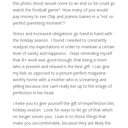
this photo shoot would come to an end so he could go
watch the football game? How many of you would
pay money to see Chip and Joanna Gaines in a “not so
perfect parenting moment”?
Stress and increased obligations go hand in hand with
the holiday season. I found I needed to constantly
readjust my expectations in order to maintain a certain
level of sanity and happiness. I kept reminding myself
that B+ work was good enough; that being a mom
who is present and relaxed is the best gift I can give
my kids as opposed to a picture-perfect magazine-
worthy home with a mother who is screaming and
yelling because she can’t really live up to the image of
perfection in her head.
I invite you to give yourself the gift of imperfection this
holiday season. Look for ways to let go of that which
no longer serves you. Lean in to those things that
make you uncomfortable, because they are likely the