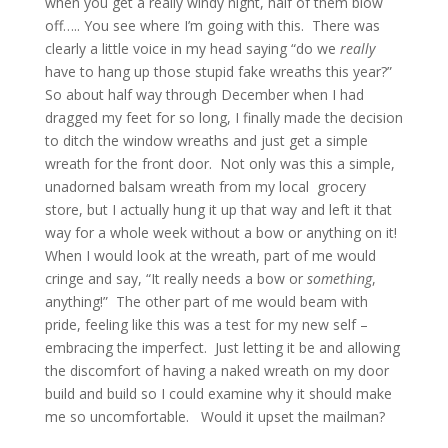
when you get a really windy night, half of them blow
off….. You see where I’m going with this. There was
clearly a little voice in my head saying “do we
really
have to hang up those stupid fake wreaths this year?”
So about half way through December when I had
dragged my feet for so long, I finally made the decision
to ditch the window wreaths and just get a simple
wreath for the front door. Not only was this a simple,
unadorned balsam wreath from my local grocery
store, but I actually hung it up that way and left it that
way for a whole week without a bow or anything on it!
When I would look at the wreath, part of me would
cringe and say, “It really needs a bow or
something
,
anything!” The other part of me would beam with
pride, feeling like this was a test for my new self –
embracing the imperfect. Just letting it be and allowing
the discomfort of having a naked wreath on my door
build and build so I could examine why it should make
me so uncomfortable. Would it upset the mailman?