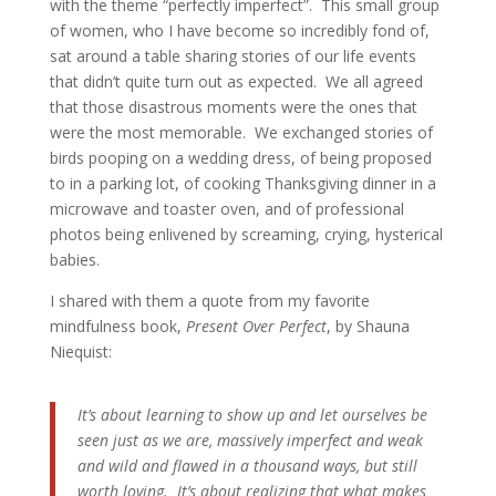
with the theme “perfectly imperfect”. This small group
of women, who I have become so incredibly fond of,
sat around a table sharing stories of our life events
that didn’t quite turn out as expected. We all agreed
that those disastrous moments were the ones that
were the most memorable. We exchanged stories of
birds pooping on a wedding dress, of being proposed
to in a parking lot, of cooking Thanksgiving dinner in a
microwave and toaster oven, and of professional
photos being enlivened by screaming, crying, hysterical
babies.
I shared with them a quote from my favorite
mindfulness book,
Present Over Perfect
, by Shauna
Niequist:
It’s about learning to show up and let ourselves be
seen just as we are, massively imperfect and weak
and wild and flawed in a thousand ways, but still
worth loving. It’s about realizing that what makes