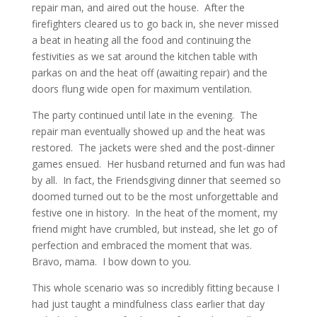
repair man, and aired out the house. After the
firefighters cleared us to go back in, she never missed
a beat in heating all the food and continuing the
festivities as we sat around the kitchen table with
parkas on and the heat off (awaiting repair) and the
doors flung wide open for maximum ventilation.
The party continued until late in the evening. The
repair man eventually showed up and the heat was
restored. The jackets were shed and the post-dinner
games ensued. Her husband returned and fun was had
by all. In fact, the Friendsgiving dinner that seemed so
doomed turned out to be the most unforgettable and
festive one in history. In the heat of the moment, my
friend might have crumbled, but instead, she let go of
perfection and embraced the moment that was.
Bravo, mama. I bow down to you.
This whole scenario was so incredibly fitting because I
had just taught a mindfulness class earlier that day