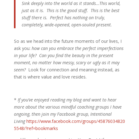
Sink deeply into the world as it stands…This world,
just as it is. This is the good stuff. This is the best
stuff there is. Perfect has nothing on truly,
completely, wide-opened, open-souled present.
So as we head into the future moments of our lives, I
ask you:
how can you embrace the perfect imperfections
in your life? Can you find the beauty in the present
moment, no matter how messy, scary or ugly as it may
seem?
Look for connection and meaning instead, as
that is where value and love resides.
*
If you’ve enjoyed reading my blog and want to hear
more about the various mindful coaching groups I have
ongoing, then join my Facebook group, Intentional
Living
https://www.facebook.com/groups/45876034820
5548/?ref=bookmarks