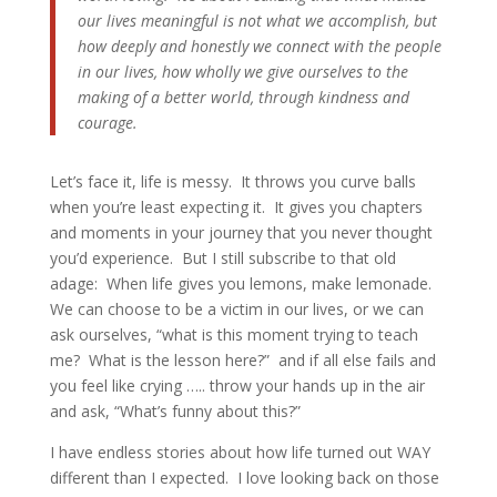
our lives meaningful is not what we accomplish, but
how deeply and honestly we connect with the people
in our lives, how wholly we give ourselves to the
making of a better world, through kindness and
courage.
Let’s face it, life is messy. It throws you curve balls
when you’re least expecting it. It gives you chapters
and moments in your journey that you never thought
you’d experience. But I still subscribe to that old
adage: When life gives you lemons, make lemonade.
We can choose to be a victim in our lives, or we can
ask ourselves, “what is this moment trying to teach
me? What is the lesson here?” and if all else fails and
you feel like crying ….. throw your hands up in the air
and ask, “What’s funny about this?”
I have endless stories about how life turned out WAY
different than I expected. I love looking back on those