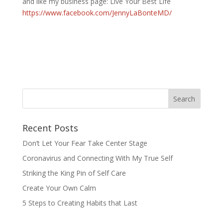
and like my business page: Live Your Best Life
https://www.facebook.com/JennyLaBonteMD/
Recent Posts
Don’t Let Your Fear Take Center Stage
Coronavirus and Connecting With My True Self
Striking the King Pin of Self Care
Create Your Own Calm
5 Steps to Creating Habits that Last