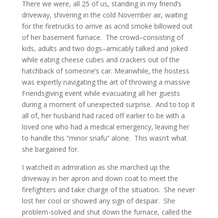
There we were, all 25 of us, standing in my friend’s
driveway, shivering in the cold November air, waiting
for the firetrucks to arrive as acrid smoke billowed out
of her basement furnace. The crowd–consisting of
kids, adults and two dogs–amicably talked and joked
while eating cheese cubes and crackers out of the
hatchback of someone’s car. Meanwhile, the hostess
was expertly navigating the art of throwing a massive
Friendsgiving event while evacuating all her guests
during a moment of unexpected surprise. And to top it
all of, her husband had raced off earlier to be with a
loved one who had a medical emergency, leaving her
to handle this “minor snafu” alone. This wasn’t what
she bargained for.
I watched in admiration as she marched up the
driveway in her apron and down coat to meet the
firefighters and take charge of the situation. She never
lost her cool or showed any sign of despair. She
problem-solved and shut down the furnace, called the