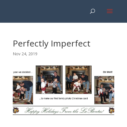
Perfectly Imperfect
Nov 24, 2019