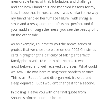
memorable times of trial, tribulation, and challenge
and see how I handled it and modeled lessons for my
kids. I hope that in most cases it was similar to the way
my friend handled her furnace failure: with shrug, a
smile and a resignation that life is not perfect. And if
you muddle through the mess, you see the beauty of it
on the other side.
As an example, I submit to you the above series of
photos that we chose to place on our 2005 Christmas
card, highlighting the difficulty of taking a “perfect”
family photo with 18 month old triplets. It was our
most beloved and well-received card ever. What could
we say? Life was hard raising three toddlers at once.
This is us. Beautiful and disorganized, frazzled and
sleep deprived. But I wouldn’t change it for a second.
In closing, I leave you with one final quote from
Shauna’s aforementioned book: